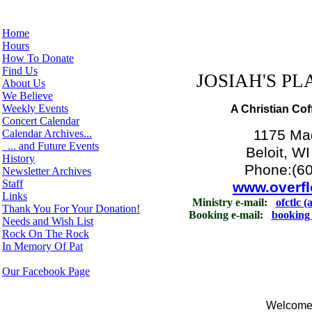
Home
Hours
How To Donate
Find Us
JOSIAH'S PLA
About Us
We Believe
Weekly Events
A Christian Cof
Concert Calendar
1175 Ma
Calendar Archives...
... and Future Events
Beloit, W
History
Phone:(6
Newsletter Archives
Staff
www.overfl
Links
Ministry e-mail:
ofctlc (
Thank You For Your Donation!
Booking e-mail:
booking 
Needs and Wish List
Rock On The Rock
In Memory Of Pat
Our Facebook Page
Welcome t