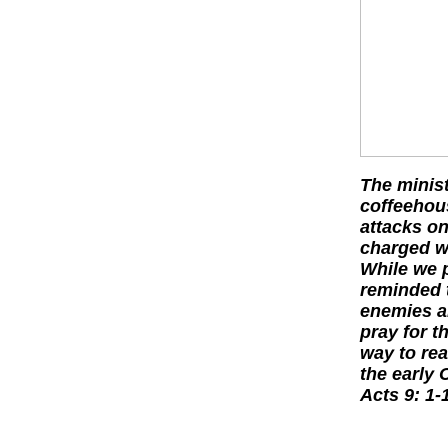
The minist
coffeehou
attacks on
charged wi
While we p
reminded t
enemies an
pray for t
way to rea
the early 
Acts 9: 1-