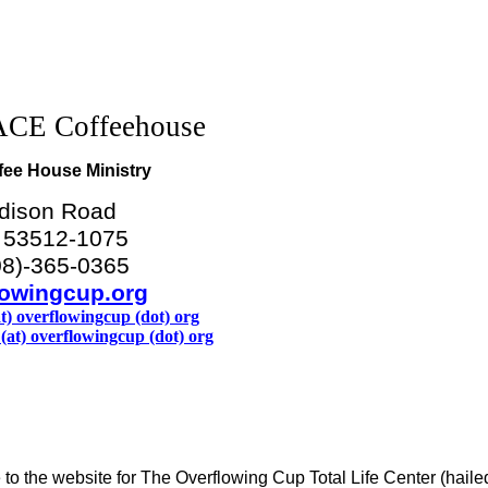
CE Coffeehouse
fee House Ministry
dison Road
I 53512-1075
08)-365-0365
owingcup.org
at) overflowingcup (dot) org
(at) overflowingcup (dot) org
o the website for The Overflowing Cup Total Life Center (haile