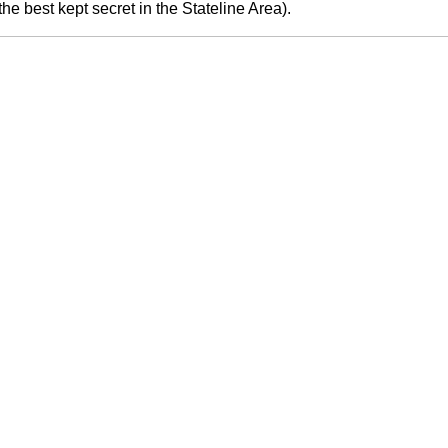
he best kept secret in the Stateline Area).