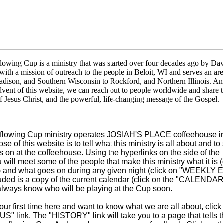
owing Cup is a ministry that was started over four decades ago by Da
ith a mission of outreach to the people in Beloit, WI and serves an are
adison, and Southern Wisconsin to Rockford, and Northern Illinois. A
dvent of this website, we can reach out to people worldwide and share 
f Jesus Christ, and the powerful, life-changing message of the Gospel.
flowing Cup ministry operates JOSIAH'S PLACE coffeehouse in
se of this website is to tell what this ministry is all about and t
 on at the coffeehouse. Using the hyperlinks on the side of the
u will meet
some of the people that make this ministry what it is (
 and what goes on during any given night (click on "WEEKLY
uded is a copy of the current calendar (click on the "CALENDAR"
always know who will be playing at the Cup soon.
s your first time here and want to know what we are all about, click
" link. The "HISTORY" link will take you to a page that tells t