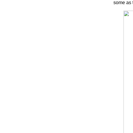
some as t