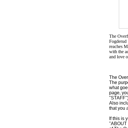
The Overfl
Fogderud w
reaches M
with the a
and love o
The Over
The purpo
what goes
page, yo
"STAFF")
Also incl
that you 
If this i
"ABOUT US