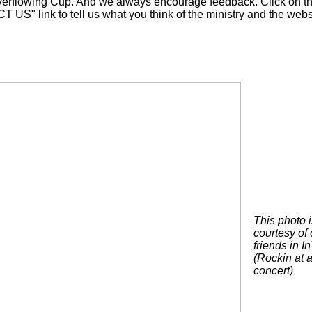
verflowing Cup. And we always encourage feedback. Click on t
US" link to tell us what you think of the ministry and the webs
This photo i
courtesy of 
friends in I
(Rockin at a
concert)