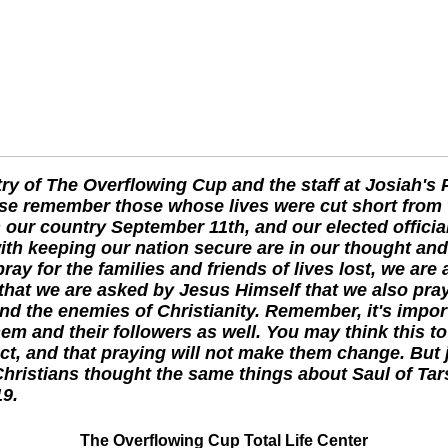
ry of The Overflowing Cup and the staff at Josiah's 
se remember those whose lives were cut short from 
 our country September 11th, and our elected officia
th keeping our nation secure are in our thought and
ray for the families and friends of lives lost, we are 
hat we are asked by Jesus Himself that we also pray
d the enemies of Christianity. Remember, it's impor
hem and their followers as well. You may think this t
ct, and that praying will not make them change. But j
Christians thought the same things about Saul of Ta
19.
The Overflowing Cup Total Life Center