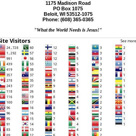
1175 Madison Road
PO Box 1075
Beloit, WI 53512-1075
Phone: (608) 365-0365
"What the World Needs is Jesus!"