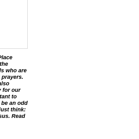
Place
the
ls who are
 prayers.
also
 for our
tant to
o be an odd
ust think:
rsus. Read