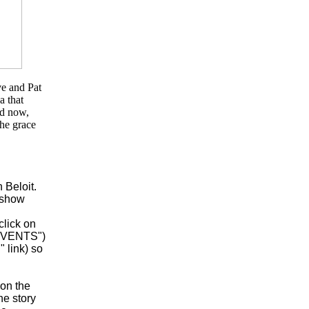
ve and Pat
a that
nd now,
the grace
 Beloit.
o show
click on
 EVENTS")
 link) so
 on the
he story