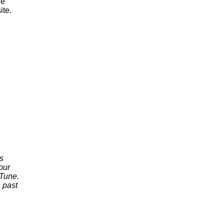
he
ite.
s
our
nTune.
 past