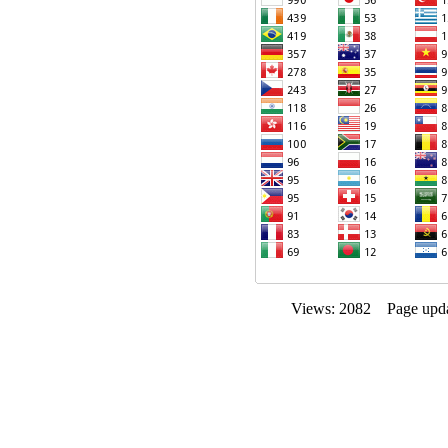
Views: 2082 Page upda