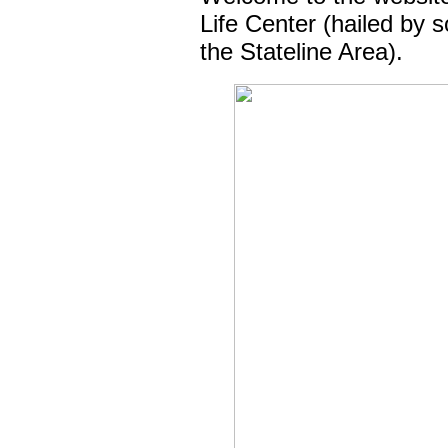
Life Center (hailed by 
the Stateline Area).