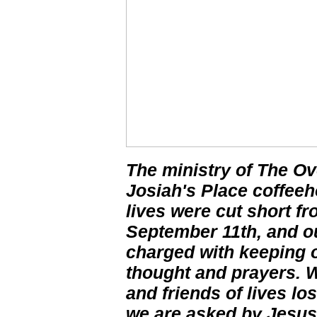
The ministry of The Ov
Josiah's Place coffe
lives were cut short f
September 11th, and ou
charged with keeping o
thought and prayers. W
and friends of lives lo
we are asked by Jesus 