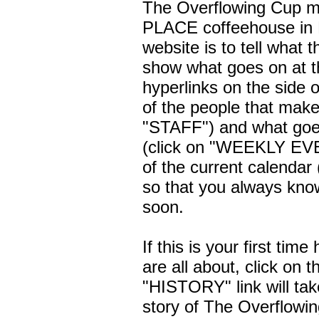
The Overflowing Cup m
PLACE coffeehouse in B
website is to tell what t
show what goes on at t
hyperlinks on the side 
of the people that make 
"STAFF") and what goes
(click on "WEEKLY EVE
of the current calendar
so that you always know
soon.
If this is your first ti
are all about, click on
"HISTORY" link will take
story of The Overflowi