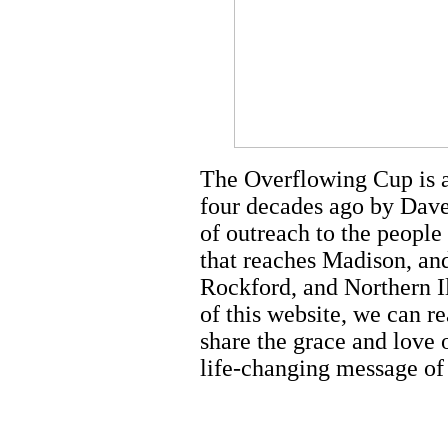
The Overflowing Cup is a 
four decades ago by Dave
of outreach to the people
that reaches Madison, an
Rockford, and Northern Il
of this website, we can r
share the grace and love 
life-changing message of