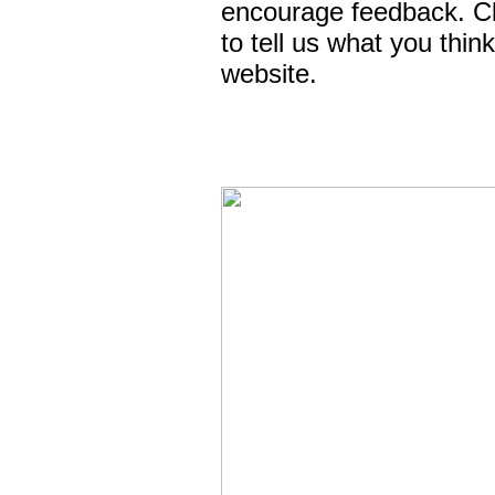
encourage feedback. C
to tell us what you thin
website.