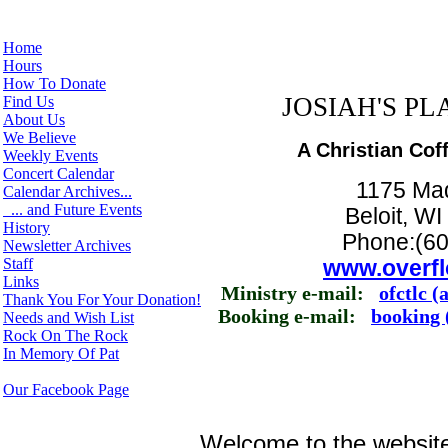
Home
Hours
How To Donate
JOSIAH'S PLA
Find Us
About Us
We Believe
A Christian Cof
Weekly Events
Concert Calendar
1175 Ma
Calendar Archives...
... and Future Events
Beloit, W
History
Phone:(60
Newsletter Archives
Staff
www.overfl
Links
Ministry e-mail:
ofctlc (
Thank You For Your Donation!
Booking e-mail:
booking 
Needs and Wish List
Rock On The Rock
In Memory Of Pat
Our Facebook Page
Welcome to the website