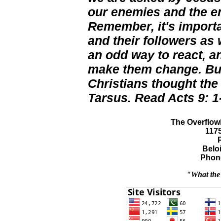
our enemies and the en
Remember, it's importa
and their followers as 
an odd way to react, an
make them change. But 
Christians thought the
Tarsus. Read Acts 9: 1
The Overflowi
117
Beloi
Phone
"What the 