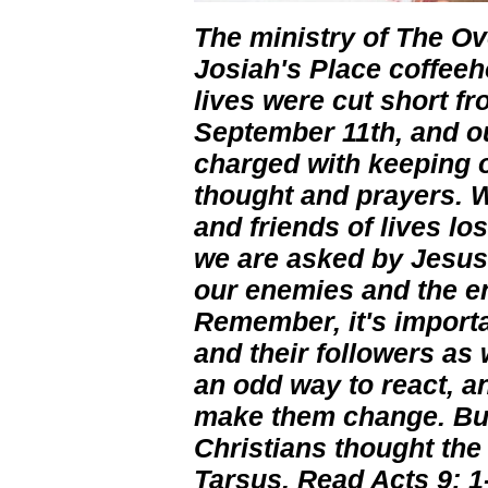
The ministry of The Ov
Josiah's Place coffe
lives were cut short f
September 11th, and ou
charged with keeping o
thought and prayers. W
and friends of lives lo
we are asked by Jesus 
our enemies and the en
Remember, it's importa
and their followers as 
an odd way to react, an
make them change. But 
Christians thought the
Tarsus. Read Acts 9: 1