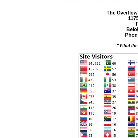
The Overflowi
117
Beloi
Phone
"What the 