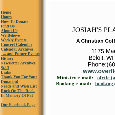
Home
Hours
How To Donate
Find Us
JOSIAH'S PLA
About Us
We Believe
Weekly Events
A Christian Cof
Concert Calendar
Calendar Archives...
1175 Ma
... and Future Events
Beloit, W
History
Newsletter Archives
Phone:(60
Staff
www.overfl
Links
Thank You For Your
Ministry e-mail:
ofctlc (
Donation!
Booking e-mail:
booking 
Needs and Wish List
Rock On The Rock
In Memory Of Pat
Our Facebook Page