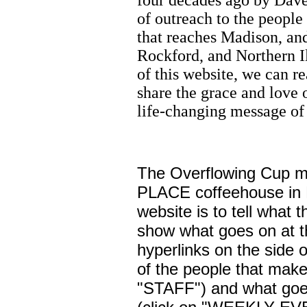
four decades ago by Dave
of outreach to the people
that reaches Madison, an
Rockford, and Northern Il
of this website, we can r
share the grace and love 
life-changing message of
The Overflowing Cup m
PLACE coffeehouse in B
website is to tell what t
show what goes on at t
hyperlinks on the side 
of the people that make 
"STAFF") and what goes