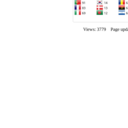
Views: 3779 Page upda