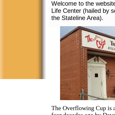
Welcome to the website
Life Center (hailed by 
the Stateline Area).
The Overflowing Cup is a 