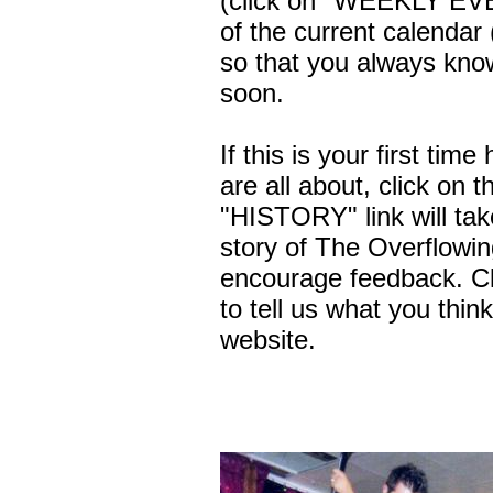
(click on "WEEKLY EVE
of the current calendar
so that you always know
soon.
If this is your first ti
are all about, click on
"HISTORY" link will take
story of The Overflowi
encourage feedback. C
to tell us what you thin
website.